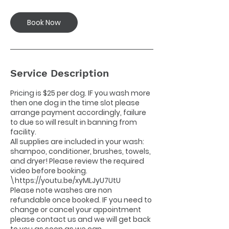
Book Now
Service Description
Pricing is $25 per dog. IF you wash more
then one dog in the time slot please
arrange payment accordingly, failure
to due so will result in banning from
facility.
All supplies are included in your wash:
shampoo, conditioner, brushes, towels,
and dryer! Please review the required
video before booking.
\https://youtu.be/xyMLJyU7UtU
Please note washes are non
refundable once booked. IF you need to
change or cancel your appointment
please contact us and we will get back