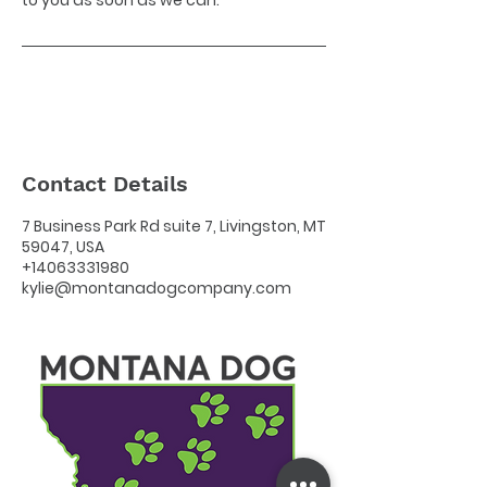
to you as soon as we can.
Contact Details
7 Business Park Rd suite 7, Livingston, MT
59047, USA
+14063331980
kylie@montanadogcompany.com