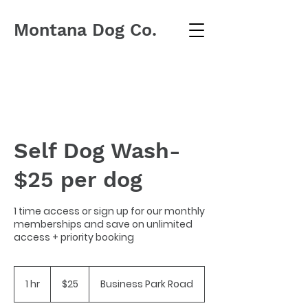
Montana Dog Co.
Self Dog Wash-
$25 per dog
1 time access or sign up for our monthly
memberships and save on unlimited
access + priority booking
25
US
1 hr
1
$25
Business Park Road
dollars
h