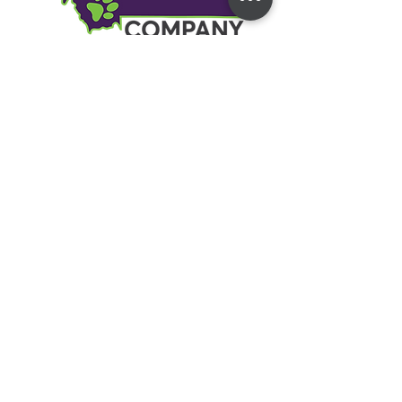
Address
7 Business Park Rd #7
Livingston, MT 59047
Contact
kylie@montanadogcompany.com
Text or Call
406-333-1980
Social
Facebook
Instagram
YouTube