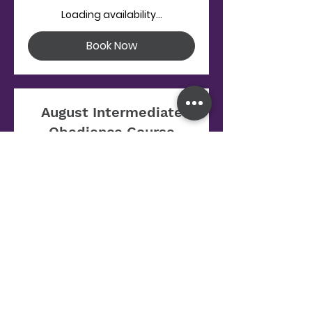
Loading availability...
Book Now
August Intermediate
Obedience Course
Starts Aug 12
125
$125
US
dollars
Loading availability...
Book Now