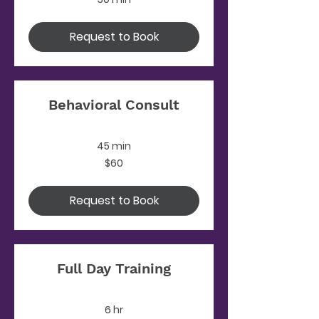
Request to Book
Behavioral Consult
45 min
60
$60
US
dollars
Request to Book
Full Day Training
6 hr