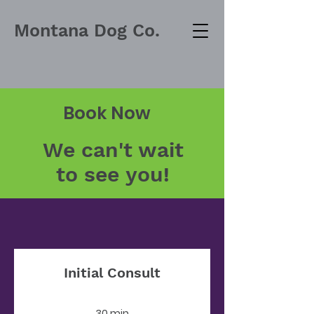
Montana Dog Co.
Book Now
We can't wait
to see you!
Initial Consult
30 min