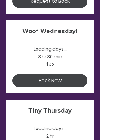
Request to Book
Woof Wednesday!
Loading days...
3 hr 30 min
35
$35
US
dollars
Book Now
Tiny Thursday
Loading days...
2 hr