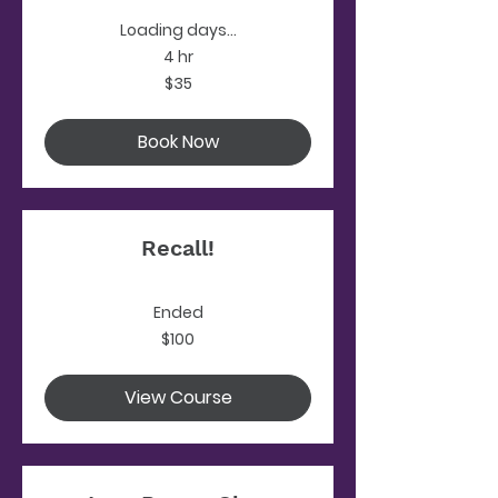
Loading days...
4 hr
35
$35
US
dollars
Book Now
Recall!
Ended
100
$100
US
dollars
View Course