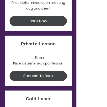
Price
Price determined upon meeting
determined
upon
dog and client
meeting
dog
and
client
Book Now
Private Lesson
45 min
Price
Price determined upon lesson
determined
upon
lesson
Request to Book
Cold Laser