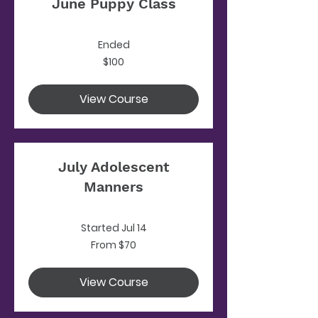
June Puppy Class
Ended
100
$100
US
dollars
View Course
July Adolescent
Manners
Started Jul 14
From
From $70
70
US
dollars
View Course