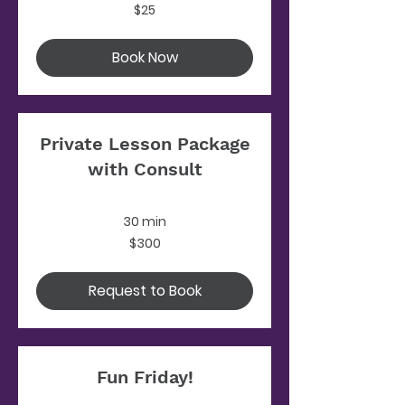
25
$25
US
dollars
Book Now
Private Lesson Package
with Consult
30 min
300
$300
US
dollars
Request to Book
Fun Friday!