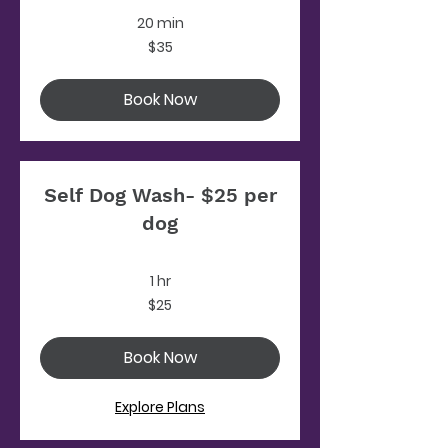
20 min
35
$35
US
dollars
Book Now
Self Dog Wash- $25 per
dog
1 hr
25
$25
US
dollars
Book Now
Explore Plans