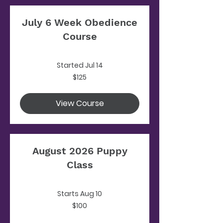
July 6 Week Obedience
Course
Started Jul 14
125
$125
US
dollars
View Course
August 2026 Puppy
Class
Starts Aug 10
100
$100
US
dollars