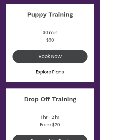
Puppy Training
30 min
50
$50
US
dollars
Book Now
Explore Plans
Drop Off Training
1 hr - 2 hr
From
From $20
20
US
dollars